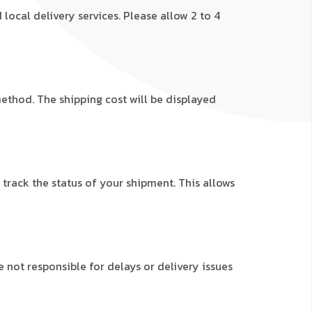
local delivery services. Please allow 2 to 4
ethod. The shipping cost will be displayed
 track the status of your shipment. This allows
not responsible for delays or delivery issues