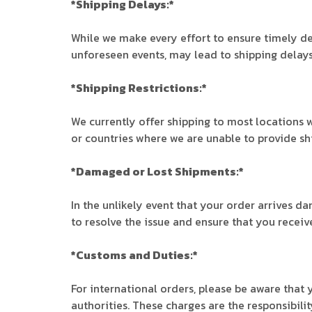
*Shipping Delays:*
While we make every effort to ensure timely del
unforeseen events, may lead to shipping delays
*Shipping Restrictions:*
We currently offer shipping to most locations w
or countries where we are unable to provide ship
*Damaged or Lost Shipments:*
In the unlikely event that your order arrives d
to resolve the issue and ensure that you receive
*Customs and Duties:*
For international orders, please be aware that
authorities. These charges are the responsibilit