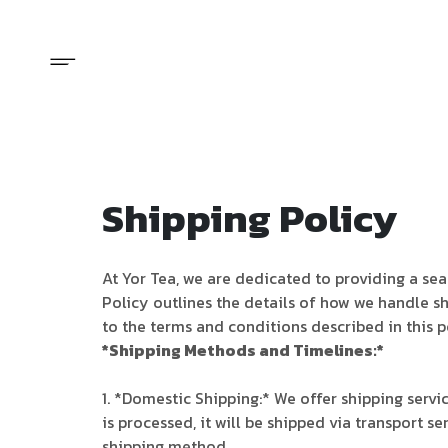
Shipping Policy
At Yor Tea, we are dedicated to providing a se
Policy outlines the details of how we handle s
to the terms and conditions described in this p
*Shipping Methods and Timelines:*
1. *Domestic Shipping:* We offer shipping servi
is processed, it will be shipped via transport 
shipping method.