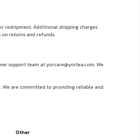
for reshipment. Additional shipping charges
n on returns and refunds.
stomer support team at yorcare@yortea.com. We
y. We are committed to providing reliable and
Other