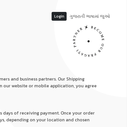
ગુજરાતી ભાષામાં જુઓ
Login
omers and business partners. Our Shipping
on our website or mobile application, you agree
ess days of receiving payment. Once your order
 days, depending on your location and chosen