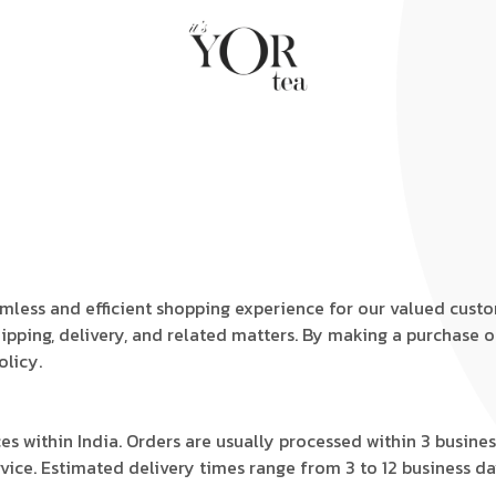
amless and efficient shopping experience for our valued cust
hipping, delivery, and related matters. By making a purchase 
olicy.
ces within India. Orders are usually processed within 3 busin
service. Estimated delivery times range from 3 to 12 business