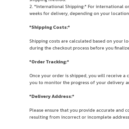
2. *International Shipping:* For international 
weeks for delivery, depending on your locatio
*Shipping Costs:*
Shipping costs are calculated based on your lo
during the checkout process before you finalize
*Order Tracking:*
Once your order is shipped, you will receive a 
you to monitor the progress of your delivery an
*Delivery Address:*
Please ensure that you provide accurate and co
resulting from incorrect or incomplete address