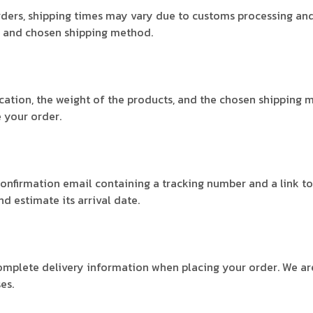
orders, shipping times may vary due to customs processing and 
n and chosen shipping method.
cation, the weight of the products, and the chosen shipping m
 your order.
confirmation email containing a tracking number and a link to
d estimate its arrival date.
mplete delivery information when placing your order. We are 
es.