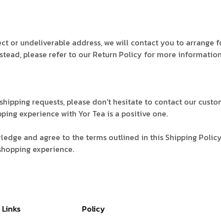
rect or undeliverable address, we will contact you to arrange 
stead, please refer to our Return Policy for more informatio
l shipping requests, please don't hesitate to contact our cu
pping experience with Yor Tea is a positive one.
edge and agree to the terms outlined in this Shipping Polic
shopping experience.
 Links
Policy