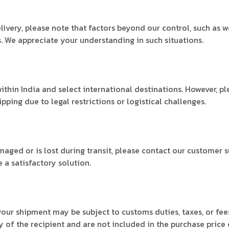
ivery, please note that factors beyond our control, such as 
. We appreciate your understanding in such situations.
ithin India and select international destinations. However, p
ping due to legal restrictions or logistical challenges.
amaged or is lost during transit, please contact our customer 
 a satisfactory solution.
 your shipment may be subject to customs duties, taxes, or f
y of the recipient and are not included in the purchase price 