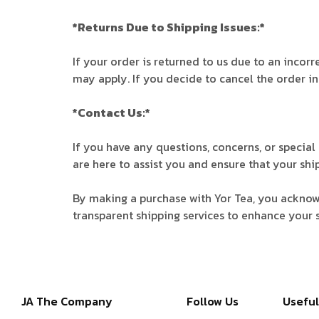
*Returns Due to Shipping Issues:*
If your order is returned to us due to an incor
may apply. If you decide to cancel the order in
*Contact Us:*
If you have any questions, concerns, or specia
are here to assist you and ensure that your shi
By making a purchase with Yor Tea, you acknowl
transparent shipping services to enhance your 
JA The Company
Follow Us
Useful