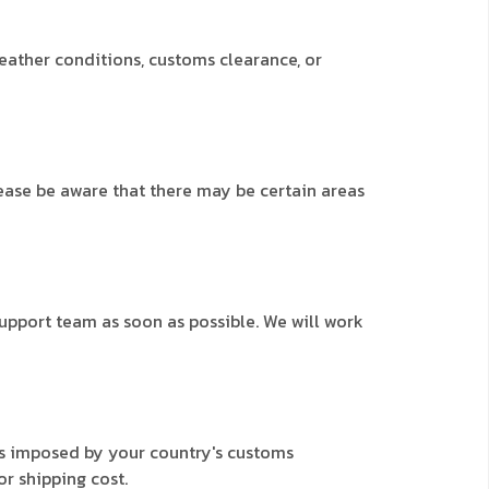
weather conditions, customs clearance, or
lease be aware that there may be certain areas
support team as soon as possible. We will work
ees imposed by your country's customs
or shipping cost.