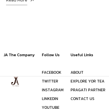
JA The Company
Follow Us
Useful Links
F
A
C
E
B
O
O
K
A
B
O
U
T
T
W
I
T
T
E
R
E
X
P
L
O
R
E
Y
O
R
T
E
A
I
N
S
T
A
G
R
A
M
P
R
A
G
A
T
I
P
A
R
T
N
E
R
L
I
N
K
E
D
I
N
C
O
N
T
A
C
T
U
S
Y
O
U
T
U
B
E