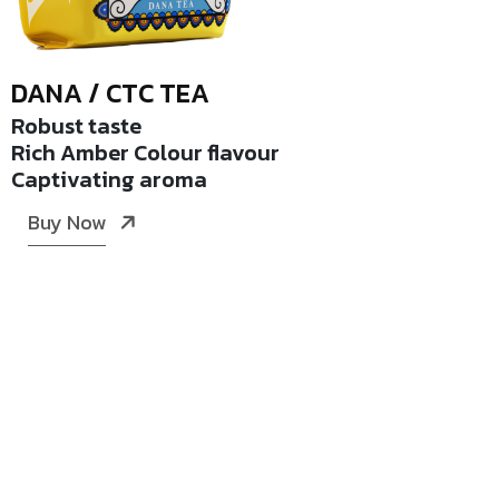
DANA / CTC TEA
Robust taste
Rich Amber Colour flavour
Captivating aroma
Buy Now