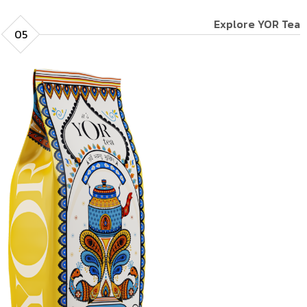
Explore YOR Tea
05