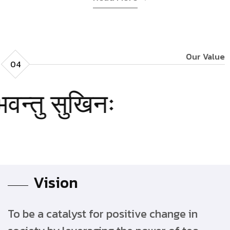
Our Value
04
सुखिनः
वन्तु
Vision
To be a catalyst for positive change in