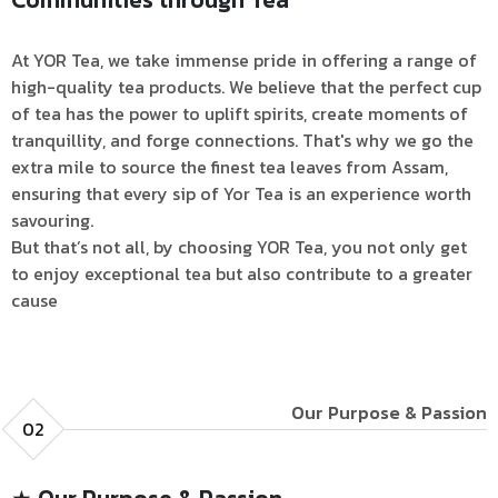
At YOR Tea, we take immense pride in offering a range of
high-quality tea products. We believe that the perfect cup
of tea has the power to uplift spirits, create moments of
tranquillity, and forge connections. That's why we go the
extra mile to source the finest tea leaves from Assam,
ensuring that every sip of Yor Tea is an experience worth
savouring.
But that’s not all, by choosing YOR Tea, you not only get
to enjoy exceptional tea but also contribute to a greater
cause
Our Purpose & Passion
02