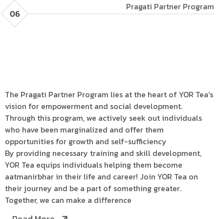
Pragati Partner Program
06
The Pragati Partner Program lies at the heart of YOR Tea's
vision for empowerment and social development.
Through this program, we actively seek out individuals
who have been marginalized and offer them
opportunities for growth and self-sufficiency
By providing necessary training and skill development,
YOR Tea equips individuals helping them become
aatmanirbhar in their life and career! Join YOR Tea on
their journey and be a part of something greater.
Together, we can make a difference
Read More