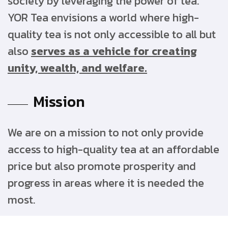
society by leveraging the power of tea.
YOR Tea envisions a world where high-
quality tea is not only accessible to all but
also
serves as a vehicle for creating
unity, wealth, and welfare.
Mission
We are on a mission to not only provide
access to high-quality tea at an affordable
price but also promote prosperity and
progress in areas where it is needed the
most.