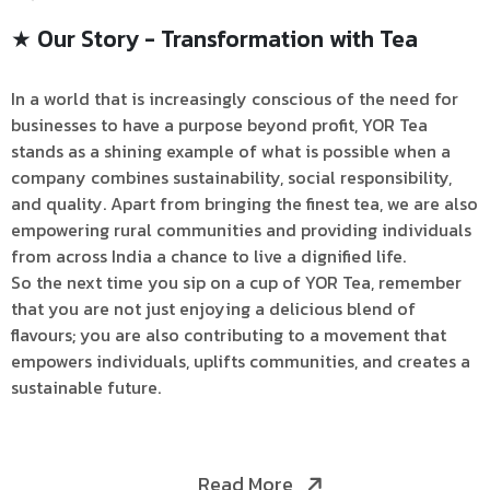
★ Our Story - Transformation with Tea
In a world that is increasingly conscious of the need for
businesses to have a purpose beyond profit, YOR Tea
stands as a shining example of what is possible when a
company combines sustainability, social responsibility,
and quality. Apart from bringing the finest tea, we are also
empowering rural communities and providing individuals
from across India a chance to live a dignified life.
So the next time you sip on a cup of YOR Tea, remember
that you are not just enjoying a delicious blend of
flavours; you are also contributing to a movement that
empowers individuals, uplifts communities, and creates a
sustainable future.
Read More