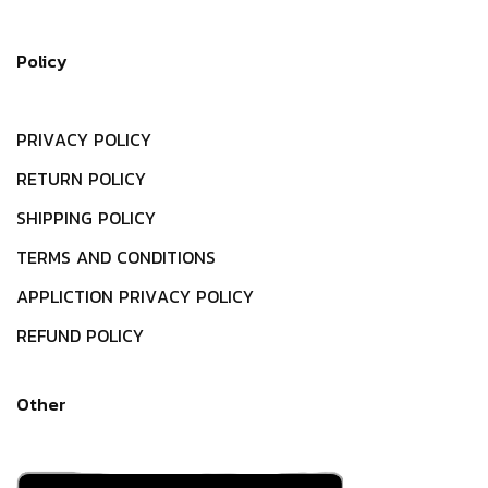
Policy
P
R
I
V
A
C
Y
P
O
L
I
C
Y
R
E
T
U
R
N
P
O
L
I
C
Y
S
H
I
P
P
I
N
G
P
O
L
I
C
Y
T
E
R
M
S
A
N
D
C
O
N
D
I
T
I
O
N
S
A
P
P
L
I
C
T
I
O
N
P
R
I
V
A
C
Y
P
O
L
I
C
Y
R
E
F
U
N
D
P
O
L
I
C
Y
Other