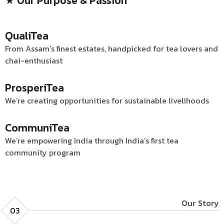
★ Our Purpose & Passion
QualiTea
From Assam’s finest estates, handpicked for tea lovers and
chai-enthusiast
ProsperiTea
We’re creating opportunities for sustainable livelihoods
CommuniTea
We’re empowering India through India’s first tea
community program
Our Story
03