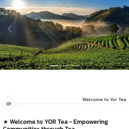
Previous
Next
Welcome to Yor Tea
01
★ Welcome to YOR Tea - Empowering
Communities through Tea