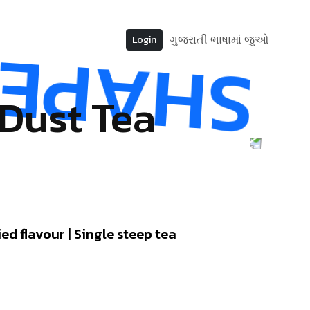
ગુજરાતી ભાષામાં જુઓ
Login
 Dust Tea
ed flavour | Single steep tea