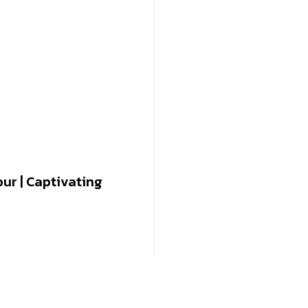
our | Captivating