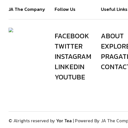
JA The Company
Follow Us
Useful Links
FACEBOOK
ABOUT
TWITTER
EXPLOR
INSTAGRAM
PRAGAT
LINKEDIN
CONTAC
YOUTUBE
© Alrights reserved by
Yor Tea
| Powered By JA The Comp