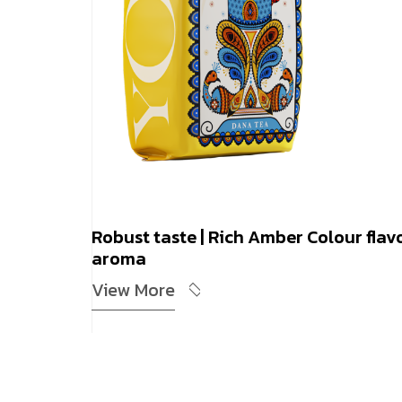
Robust taste | Rich Amber Colour flav
aroma
View More