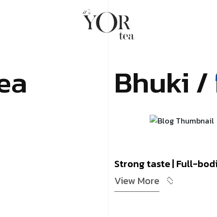
ea
Bhuki /
Strong taste | Full-bodi
View More