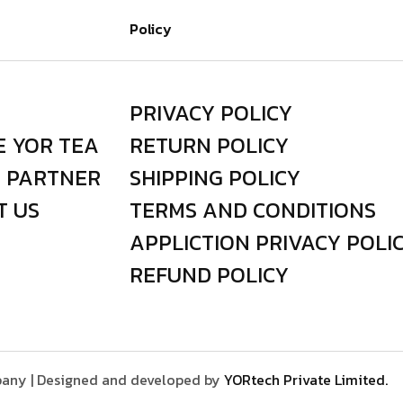
Policy
PRIVACY POLICY
E YOR TEA
RETURN POLICY
I PARTNER
SHIPPING POLICY
T US
TERMS AND CONDITIONS
APPLICTION PRIVACY POLI
REFUND POLICY
any | Designed and developed by
YORtech Private Limited.