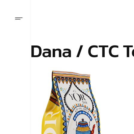
Dana / CTC T