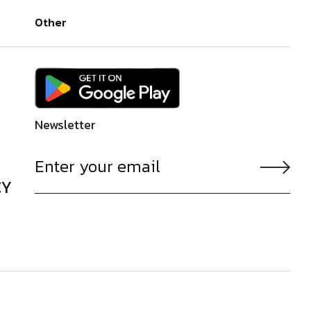
Other
Newsletter
CY