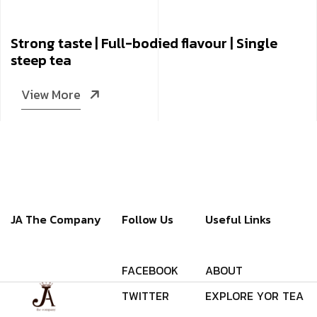
Strong taste | Full-bodied flavour | Single
steep tea
View More
JA The Company
Follow Us
Useful Links
F
A
C
E
B
O
O
K
A
B
O
U
T
T
W
I
T
T
E
R
E
X
P
L
O
R
E
Y
O
R
T
E
A