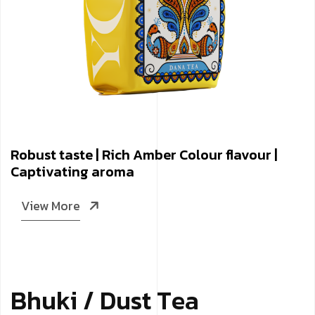
Robust taste | Rich Amber Colour flavour |
Captivating aroma
View More
B
­
­
­
h
u
k
i
/
D
u
s
t
T
e
a