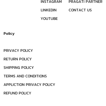
I
N
S
T
A
G
R
A
M
P
R
A
G
A
T
I
P
A
R
T
N
E
R
L
I
N
K
E
D
I
N
C
O
N
T
A
C
T
U
S
Y
O
U
T
U
B
E
Policy
P
R
I
V
A
C
Y
P
O
L
I
C
Y
R
E
T
U
R
N
P
O
L
I
C
Y
S
H
I
P
P
I
N
G
P
O
L
I
C
Y
T
E
R
M
S
A
N
D
C
O
N
D
I
T
I
O
N
S
A
P
P
L
I
C
T
I
O
N
P
R
I
V
A
C
Y
P
O
L
I
C
Y
R
E
F
U
N
D
P
O
L
I
C
Y